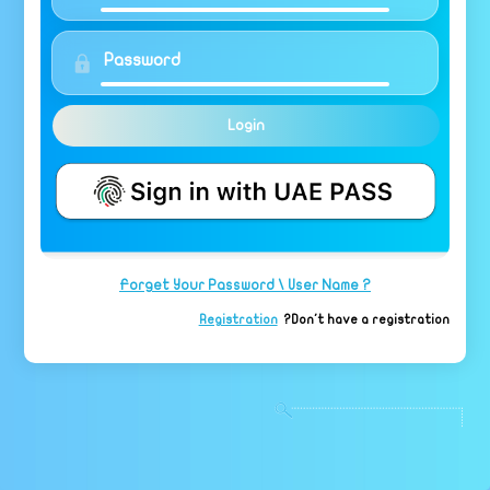
Login
Forget Your Password \ User Name ?
Registration
Don't have a registration?